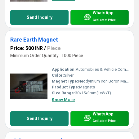
WhatsApp
Send Inquiry
Get Latest Price
Rare Earth Magnet
Price: 500 INR
/
Piece
Minimum Order Quantity : 1000 Piece
Application:
Automobiles & Vehicle Components
Color:
Silver
Magnet Type:
Neodymium Iron Boron Magnet
Product Type:
Magnets
Size Range:
30x15x3mm(LxWxT)
Know More
WhatsApp
Send Inquiry
Get Latest Price