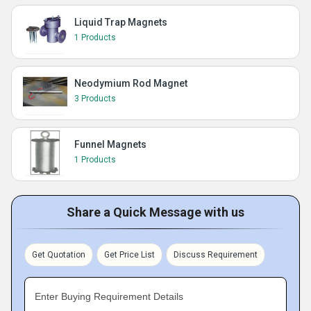
Liquid Trap Magnets
1 Products
Neodymium Rod Magnet
3 Products
Funnel Magnets
1 Products
Share a Quick Message with us
Get Quotation
Get Price List
Discuss Requirement
Enter Buying Requirement Details