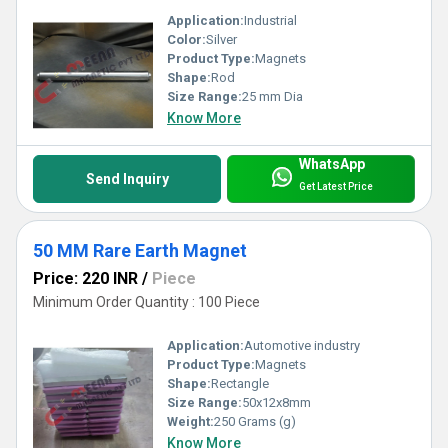
Application:
Industrial
Color:
Silver
Product Type:
Magnets
Shape:
Rod
Size Range:
25 mm Dia
Know More
WhatsApp
Send Inquiry
Get Latest Price
50 MM Rare Earth Magnet
Price: 220 INR
/
Piece
Minimum Order Quantity : 100 Piece
Application:
Automotive industry
Product Type:
Magnets
Shape:
Rectangle
Size Range:
50x12x8mm
Weight:
250 Grams (g)
Know More