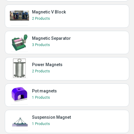
Magnetic V Block
2 Products
Magnetic Separator
3 Products
Power Magnets
2 Products
Pot magnets
1 Products
Suspension Magnet
1 Products