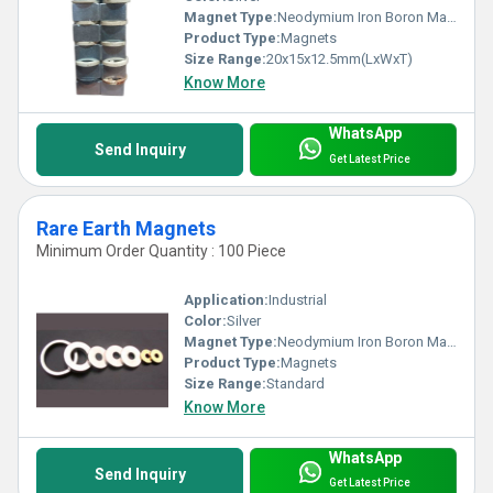
Magnet Type:
Neodymium Iron Boron Magnet
Product Type:
Magnets
Size Range:
20x15x12.5mm(LxWxT)
Know More
WhatsApp
Send Inquiry
Get Latest Price
Rare Earth Magnets
Minimum Order Quantity : 100 Piece
Application:
Industrial
Color:
Silver
Magnet Type:
Neodymium Iron Boron Magnet
Product Type:
Magnets
Size Range:
Standard
Know More
WhatsApp
Send Inquiry
Get Latest Price