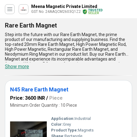
Meena Magnetic Private Limited
TRUSTED
GST No. 24AAQCM2603Q1Z2
SELLER
Rare Earth Magnet
Step into the future with our Rare Earth Magnet, the prime
product of our manufacturing and supplying business. Find the
top-rated 20mm Rare Earth Magnet, High Power Magnetic Rod,
High Power Magnetic, Rectangular Rare Earth Magnet, and
Neodymium Ring Magnet in our product list. Buy our Rare Earth
Magnet and experience its incomparable advantages and
features. With over 5.0 years of experience, we guarantee the
Show more
extraordinary quality of our product. Our Rare Earth Magnet finds
application in various industries, including automotive, electronics,
and renewable energy. We have a supply ability in the domestic
market, covering All India, and we are also an exporter in Asia.
Trust us to provide you with the best Rare Earth Magnet for your
N45 Rare Earth Magnet
needs.
Price: 3600 INR
/
Piece
Minimum Order Quantity : 10 Piece
Application:
Industrial
Color:
Grey
Product Type:
Magnets
Shape:
Rectangle