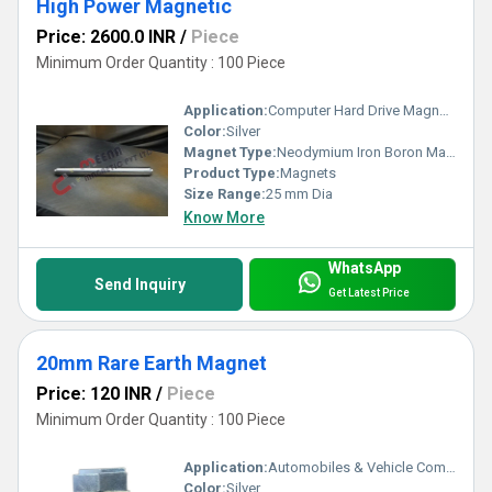
High Power Magnetic
Price: 2600.0 INR
/
Piece
Minimum Order Quantity : 100 Piece
Application:
Computer Hard Drive Magnets
Color:
Silver
Magnet Type:
Neodymium Iron Boron Magnet
Product Type:
Magnets
Size Range:
25 mm Dia
Know More
WhatsApp
Send Inquiry
Get Latest Price
20mm Rare Earth Magnet
Price: 120 INR
/
Piece
Minimum Order Quantity : 100 Piece
Application:
Automobiles & Vehicle Components
Color:
Silver