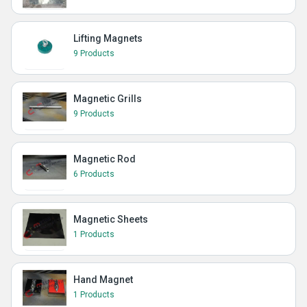
Lifting Magnets
9 Products
Magnetic Grills
9 Products
Magnetic Rod
6 Products
Magnetic Sheets
1 Products
Hand Magnet
1 Products