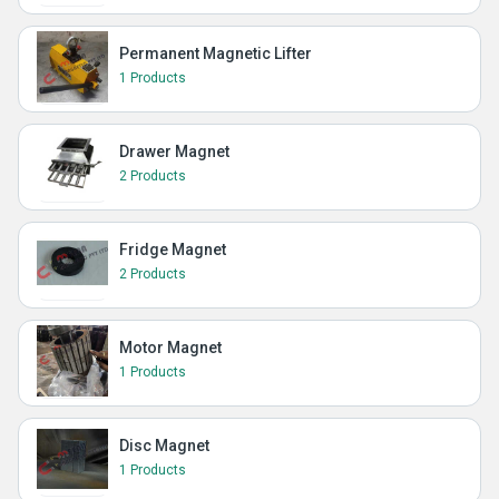
Permanent Magnetic Lifter
1 Products
Drawer Magnet
2 Products
Fridge Magnet
2 Products
Motor Magnet
1 Products
Disc Magnet
1 Products