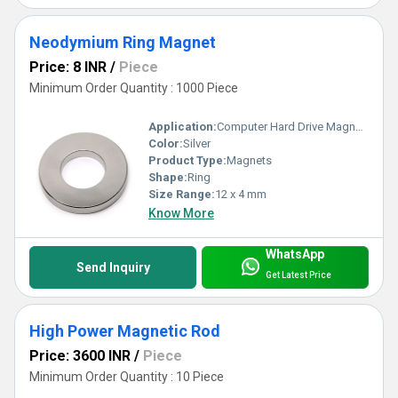
Neodymium Ring Magnet
Price: 8 INR
/
Piece
Minimum Order Quantity : 1000 Piece
Application:
Computer Hard Drive Magnets
Color:
Silver
Product Type:
Magnets
Shape:
Ring
Size Range:
12 x 4 mm
Know More
WhatsApp
Send Inquiry
Get Latest Price
High Power Magnetic Rod
Price: 3600 INR
/
Piece
Minimum Order Quantity : 10 Piece