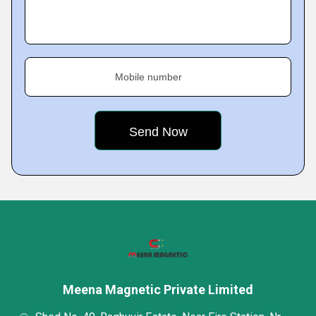
Mobile number
Meena Magnetic Private Limited