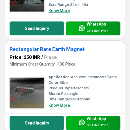
Size Range:
25 mm Dia
Know More
WhatsApp
Send Inquiry
Get Latest Price
Rectangular Rare Earth Magnet
Price: 250 INR
/
Piece
Minimum Order Quantity : 100 Piece
Application:
Acoustic Instruments(Microphones / Headphones / Loudspeakers)
Color:
Silver
Product Type:
Magnets
Shape:
Rectangle
Size Range:
44x10x5mm
Know More
WhatsApp
Send Inquiry
Get Latest Price