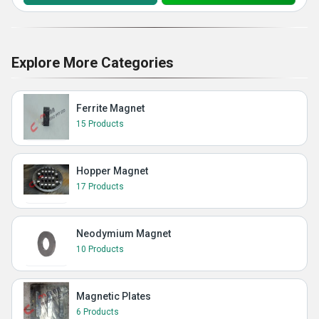
Explore More Categories
Ferrite Magnet
15 Products
Hopper Magnet
17 Products
Neodymium Magnet
10 Products
Magnetic Plates
6 Products