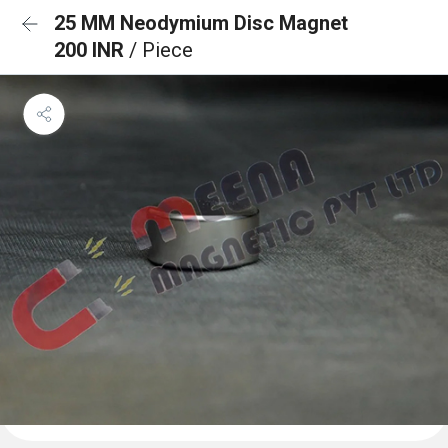
25 MM Neodymium Disc Magnet
200 INR
/ Piece