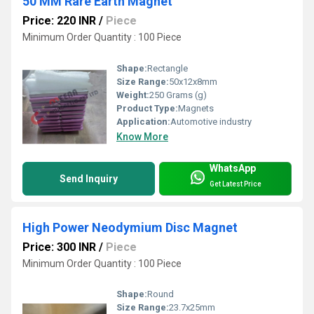
50 MM Rare Earth Magnet
Price: 220 INR
/
Piece
Minimum Order Quantity : 100 Piece
Shape:
Rectangle
Size Range:
50x12x8mm
Weight:
250 Grams (g)
Product Type:
Magnets
Application:
Automotive industry
Know More
WhatsApp
Send Inquiry
Get Latest Price
High Power Neodymium Disc Magnet
Price: 300 INR
/
Piece
Minimum Order Quantity : 100 Piece
Shape:
Round
Size Range:
23.7x25mm