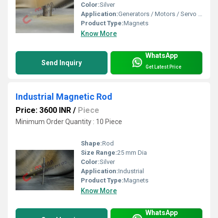
Color:
Silver
Application:
Generators / Motors / Servo Motors
Product Type:
Magnets
Know More
WhatsApp
Send Inquiry
Get Latest Price
Industrial Magnetic Rod
Price: 3600 INR
/
Piece
Minimum Order Quantity : 10 Piece
Shape:
Rod
Size Range:
25 mm Dia
Color:
Silver
Application:
Industrial
Product Type:
Magnets
Know More
WhatsApp