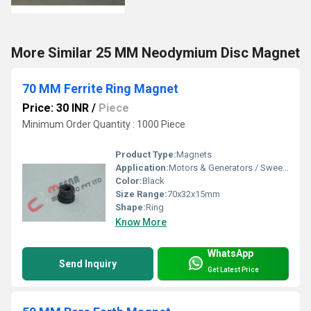
More Similar 25 MM Neodymium Disc Magnet
70 MM Ferrite Ring Magnet
Price: 30 INR
/
Piece
Minimum Order Quantity : 1000 Piece
Product Type:
Magnets
Application:
Motors & Generators / Sweeper Magnets
Color:
Black
Size Range:
70x32x15mm
Shape:
Ring
Know More
WhatsApp
Send Inquiry
Get Latest Price