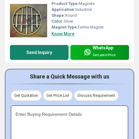
Product Type:
Magnets
Application:
Industrial
Shape:
Round
Color:
Silver
Magnet Type:
Ferrite Magnet
Know More
WhatsApp
Send Inquiry
Get Latest Price
Share a Quick Message with us
Get Quotation
Get Price List
Discuss Requirement
Enter Buying Requirement Details