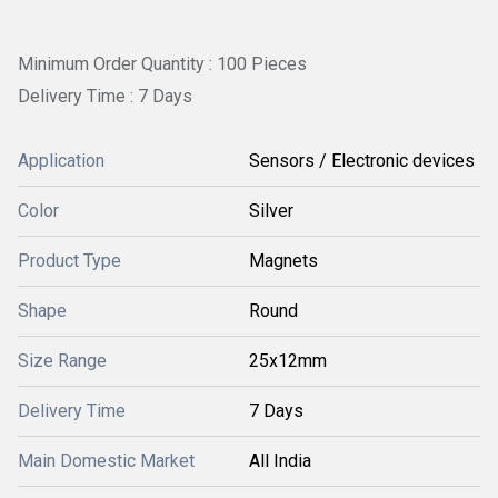
Minimum Order Quantity : 100 Pieces
Delivery Time : 7 Days
Application
Sensors / Electronic devices
Color
Silver
Product Type
Magnets
Shape
Round
Size Range
25x12mm
Delivery Time
7 Days
Main Domestic Market
All India