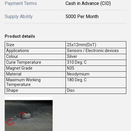
Payment Terms
Cash in Advance (CID)
Supply Ability
5000 Per Month
Product details
Size
25x12mm(DxT)
Applications
Sensors / Electronic devices
Colour
Silver
Curie Temperature
310 Deg. C
Magnet Grade
N35
Material
Neodymium
Maximum Working
180 Deg. C
Temperature
Shape
Disc