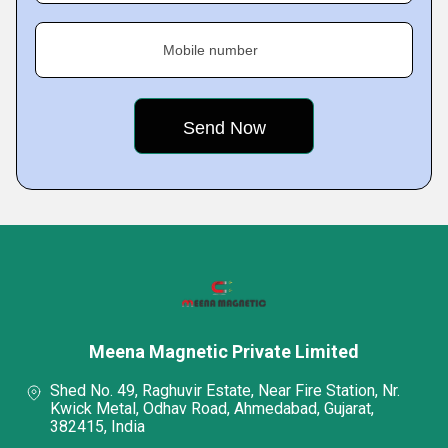
Mobile number
Meena Magnetic Private Limited
Shed No. 49, Raghuvir Estate, Near Fire Station, Nr.
Kwick Metal, Odhav Road, Ahmedabad, Gujarat,
382415, India