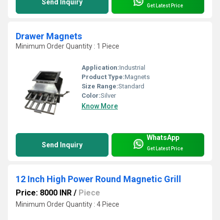
Send Inquiry
Get Latest Price
Drawer Magnets
Minimum Order Quantity : 1 Piece
Application:
Industrial
Product Type:
Magnets
Size Range:
Standard
Color:
Silver
Know More
WhatsApp
Send Inquiry
Get Latest Price
12 Inch High Power Round Magnetic Grill
Price: 8000 INR
/
Piece
Minimum Order Quantity : 4 Piece