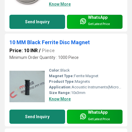
Know More
WhatsApp
Send Inquiry
Get Latest Price
10 MM Black Ferrite Disc Magnet
Price: 10 INR
/
Piece
Minimum Order Quantity : 1000 Piece
Color:
Black
Magnet Type:
Ferrite Magnet
Product Type:
Magnets
Application:
Acoustic Instruments(Microphones / Headphones / Loudspeakers)
Size Range:
10x3mm
Know More
WhatsApp
Send Inquiry
Get Latest Price