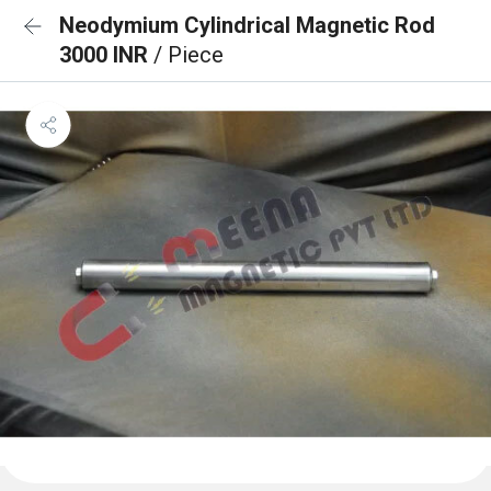
Neodymium Cylindrical Magnetic Rod
3000 INR
/ Piece