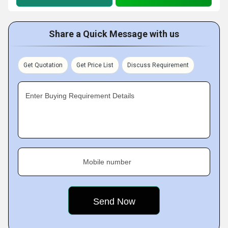
Share a Quick Message with us
Get Quotation
Get Price List
Discuss Requirement
Enter Buying Requirement Details
Mobile number