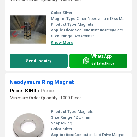
Color:
Silver
Magnet Type:
Other, Neodymium Disc Magnet
Product Type:
Magnets
Application:
Acoustic Instruments(Microphones / Headphones / Loudspeakers)
Size Range:
32x32x6mm
Know More
WhatsApp
Send Inquiry
Get Latest Price
Neodymium Ring Magnet
Price: 8 INR
/
Piece
Minimum Order Quantity : 1000 Piece
Product Type:
Magnets
Size Range:
12 x 4 mm
Shape:
Ring
Color:
Silver
Application:
Computer Hard Drive Magnets