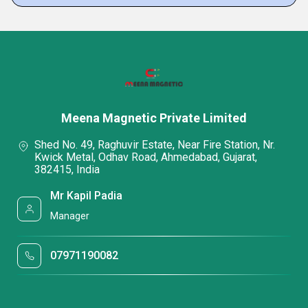
Meena Magnetic Private Limited
Shed No. 49, Raghuvir Estate, Near Fire Station, Nr.
Kwick Metal, Odhav Road, Ahmedabad, Gujarat,
382415, India
Mr Kapil Padia
Manager
07971190082