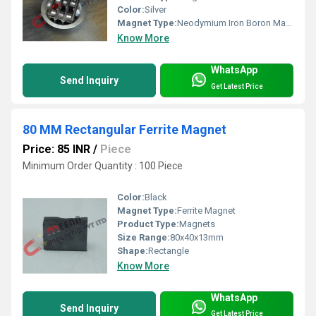
Color:
Silver
Magnet Type:
Neodymium Iron Boron Magnet
Know More
WhatsApp
Send Inquiry
Get Latest Price
80 MM Rectangular Ferrite Magnet
Price: 85 INR
/
Piece
Minimum Order Quantity : 100 Piece
Color:
Black
Magnet Type:
Ferrite Magnet
Product Type:
Magnets
Size Range:
80x40x13mm
Shape:
Rectangle
Know More
WhatsApp
Send Inquiry
Get Latest Price