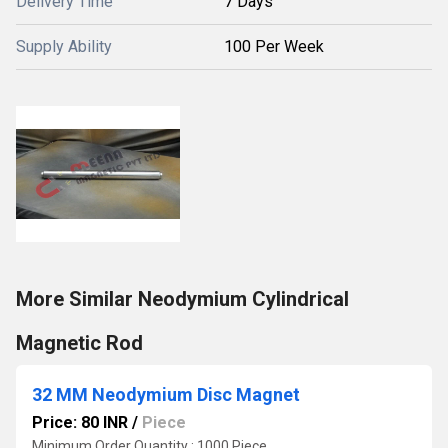
Delivery Time
7 Days
Supply Ability
100 Per Week
More Similar Neodymium Cylindrical
Magnetic Rod
32 MM Neodymium Disc Magnet
Price: 80 INR
/
Piece
Minimum Order Quantity : 1000 Piece