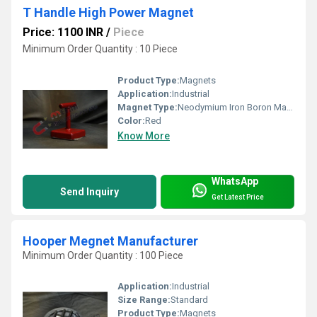
T Handle High Power Magnet
Price: 1100 INR
/
Piece
Minimum Order Quantity : 10 Piece
Product Type:
Magnets
Application:
Industrial
Magnet Type:
Neodymium Iron Boron Magnet
Color:
Red
Know More
WhatsApp
Send Inquiry
Get Latest Price
Hooper Megnet Manufacturer
Minimum Order Quantity : 100 Piece
Application:
Industrial
Size Range:
Standard
Product Type:
Magnets