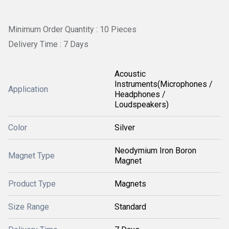
Minimum Order Quantity : 10 Pieces
Delivery Time : 7 Days
Acoustic
Instruments(Microphones /
Application
Headphones /
Loudspeakers)
Color
Silver
Neodymium Iron Boron
Magnet Type
Magnet
Product Type
Magnets
Size Range
Standard