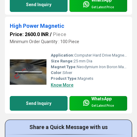
WhatsApp
Send Inquiry
Get Latest Price
High Power Magnetic
Price: 2600.0 INR
/
Piece
Minimum Order Quantity : 100 Piece
Application:
Computer Hard Drive Magnets
Size Range:
25 mm Dia
Magnet Type:
Neodymium Iron Boron Magnet
Color:
Silver
Product Type:
Magnets
Know More
WhatsApp
Send Inquiry
Get Latest Price
Share a Quick Message with us