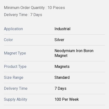
Minimum Order Quantity : 10 Pieces
Delivery Time : 7 Days
Application
Industrial
Color
Silver
Neodymium Iron Boron
Magnet Type
Magnet
Product Type
Magnets
Size Range
Standard
Delivery Time
7 Days
Supply Ability
100 Per Week