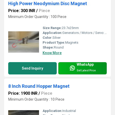
High Power Neodymium Disc Magnet
Price: 300 INR
/
Piece
Minimum Order Quantity : 100 Piece
Size Range:
23.7x25mm
Application:
Generators / Motors / Servo Motors
Color:
Silver
Product Type:
Magnets
Shape:
Round
Know More
WhatsApp
Send Inquiry
Get Latest Price
8 Inch Round Hopper Magnet
Price: 1900 INR
/
Piece
Minimum Order Quantity : 10 Piece
Application:
Industrial