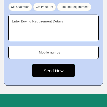
Get Quotation
Get Price List
Discuss Requirement
Enter Buying Requirement Details
Mobile number