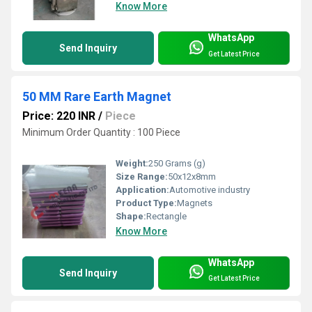
Know More
WhatsApp
Send Inquiry
Get Latest Price
50 MM Rare Earth Magnet
Price: 220 INR
/
Piece
Minimum Order Quantity : 100 Piece
Weight:
250 Grams (g)
Size Range:
50x12x8mm
Application:
Automotive industry
Product Type:
Magnets
Shape:
Rectangle
Know More
WhatsApp
Send Inquiry
Get Latest Price