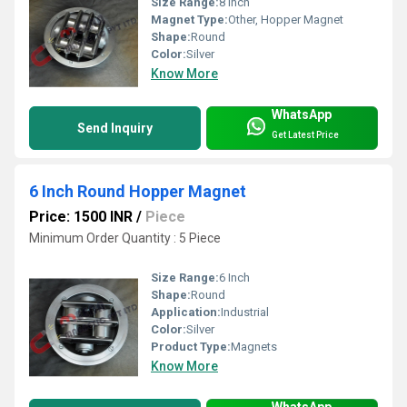
Size Range:
8 Inch
Magnet Type:
Other, Hopper Magnet
Shape:
Round
Color:
Silver
Know More
WhatsApp
Send Inquiry
Get Latest Price
6 Inch Round Hopper Magnet
Price: 1500 INR
/
Piece
Minimum Order Quantity : 5 Piece
Size Range:
6 Inch
Shape:
Round
Application:
Industrial
Color:
Silver
Product Type:
Magnets
Know More