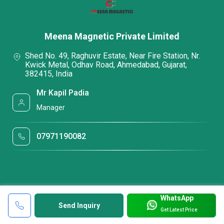
Meena Magnetic Private Limited
Shed No. 49, Raghuvir Estate, Near Fire Station, Nr.
Kwick Metal, Odhav Road, Ahmedabad, Gujarat,
382415, India
Mr Kapil Padia
Manager
07971190082
WhatsApp
Send Inquiry
Get Latest Price