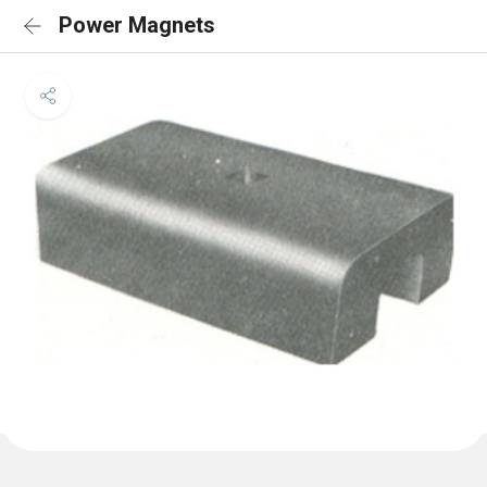
Power Magnets