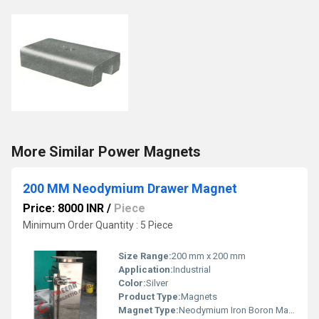
More Similar Power Magnets
200 MM Neodymium Drawer Magnet
Price: 8000 INR
/
Piece
Minimum Order Quantity : 5 Piece
Size Range:
200 mm x 200 mm
Application:
Industrial
Color:
Silver
Product Type:
Magnets
Magnet Type:
Neodymium Iron Boron Magnet